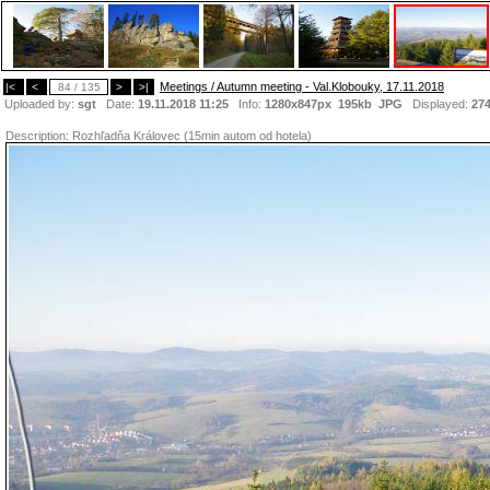
Meetings / Autumn meeting - Val.Klobouky, 17.11.2018
|<
<
84 / 135
>
>|
Uploaded by:
sgt
Date:
19.11.2018 11:25
Info:
1280x847px 195kb
JPG
Displayed:
27
Description:
Rozhľadňa Královec (15min autom od hotela)