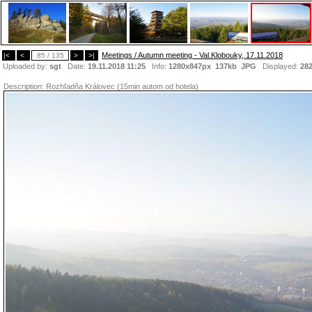
Meetings / Autumn meeting - Val.Klobouky, 17.11.2018
|<
<
85 / 135
>
>|
Uploaded by:
sgt
Date:
19.11.2018 11:25
Info:
1280x847px 137kb
JPG
Displayed:
28
Description:
Rozhľadňa Královec (15min autom od hotela)