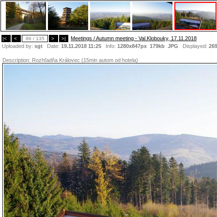
Meetings / Autumn meeting - Val.Klobouky, 17.11.2018
|<
<
86 / 135
>
>|
Uploaded by:
sgt
Date:
19.11.2018 11:25
Info:
1280x847px 179kb
JPG
Displayed:
26
Description:
Rozhľadňa Královec (15min autom od hotela)