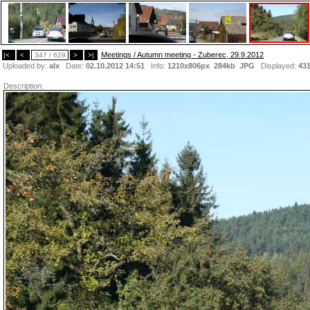
Meetings / Autumn meeting - Zuberec, 29.9.2012
|<
<
347 / 629
>
>|
Uploaded by:
alx
Date:
02.10.2012 14:51
Info:
1210x806px 284kb
JPG
Displayed:
43
Description: