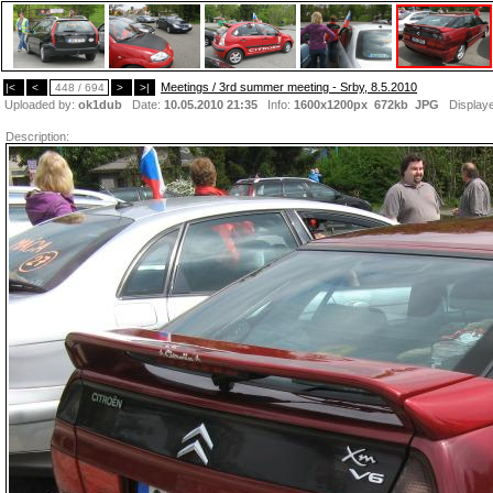
Meetings / 3rd summer meeting - Srby, 8.5.2010
|<
<
448 / 694
>
>|
Uploaded by:
ok1dub
Date:
10.05.2010 21:35
Info:
1600x1200px 672kb
JPG
Display
Description: