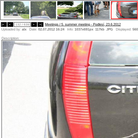
Meetings / 5. summer meeting - Podlesí, 23.6.2012
|<
<
132 / 639
>
>|
Uploaded by:
alx
Date:
02.07.2012 16:24
Info:
1037x691px 117kb
JPG
Displayed:
560
Description: