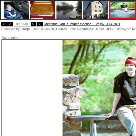
Meetings / 4th. summer meeting - Brejlov, 30.4.2011
|<
<
88 / 140
>
>|
Uploaded by:
Darja
Date:
01.05.2011 23:23
Info:
400x600px 119kb
JPG
Displayed:
67
Description: